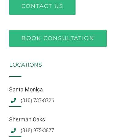
CONTACT US
BOOK CONSULTATION
LOCATIONS
Santa Monica
(310) 737-8726
Sherman Oaks
(818) 975-3877