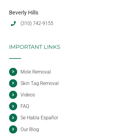
Beverly Hills
(310) 742-9155
IMPORTANT LINKS
Mole Removal
Skin Tag Removal
Videos
FAQ
Se Habla Español
Our Blog