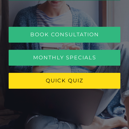
BOOK CONSULTATION
MONTHLY SPECIALS
QUICK QUIZ