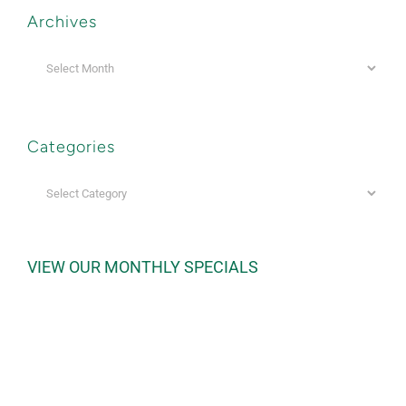
Archives
Archives
Categories
Categories
VIEW OUR MONTHLY SPECIALS