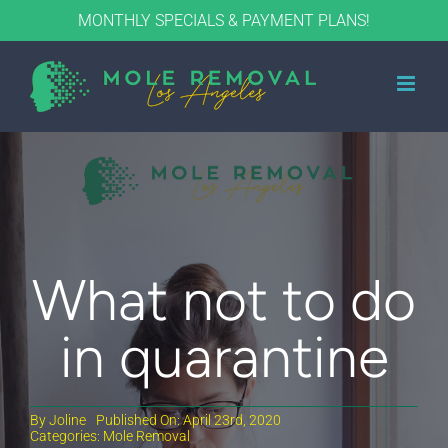
Skip
MONTHLY SPECIALS & PAYMENT PLANS!
to
content
What not to do
in quarantine
By
Joline
Published On: April 23rd, 2020
Categories:
Mole Removal