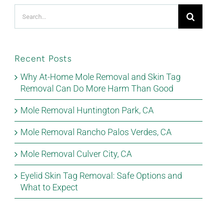
Search
for:
Recent Posts
Why At-Home Mole Removal and Skin Tag
Removal Can Do More Harm Than Good
Mole Removal Huntington Park, CA
Mole Removal Rancho Palos Verdes, CA
Mole Removal Culver City, CA
Eyelid Skin Tag Removal: Safe Options and
What to Expect