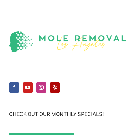
CHECK OUT OUR MONTHLY SPECIALS!