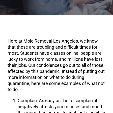
Here at Mole Removal Los Angeles, we know
that these are troubling and difficult times for
most. Students have classes online, people are
lucky to work from home, and millions have lost
their jobs. Our condolences go out to all of those
affected by this pandemic. Instead of putting out
more information on what to do during
quarantine, here are some examples of what not
to do.
Complain
: As easy as it is to complain, it
negatively affects your mindset and mood.
It is more than normal to vent, but a positive