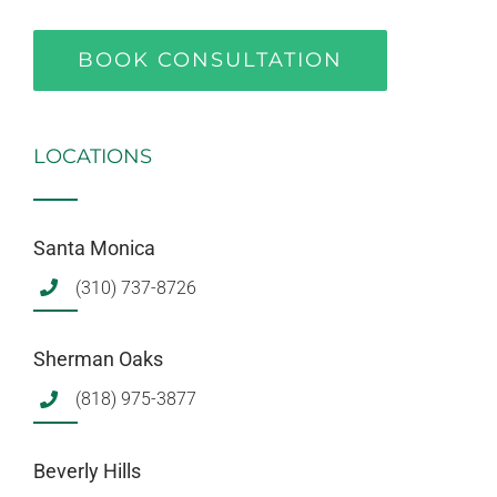
BOOK CONSULTATION
LOCATIONS
Santa Monica
(310) 737-8726
Sherman Oaks
(818) 975-3877
Beverly Hills