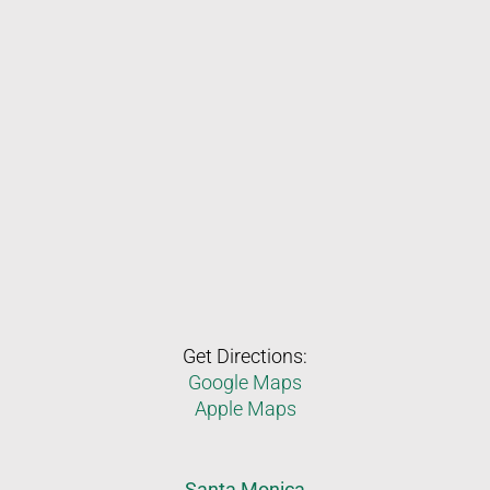
Get Directions:
Google Maps
Apple Maps
Santa Monica