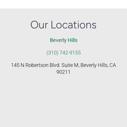
Our Locations
Beverly Hills
(310) 742-9155
145 N Robertson Blvd. Suite M, Beverly Hills, CA
90211