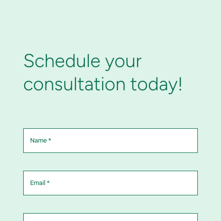
Schedule your
consultation today!