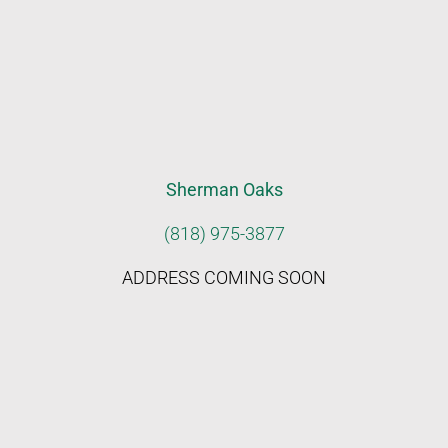
Sherman Oaks
(818) 975-3877
ADDRESS COMING SOON