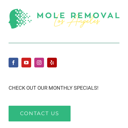
CHECK OUT OUR MONTHLY SPECIALS!
CONTACT US