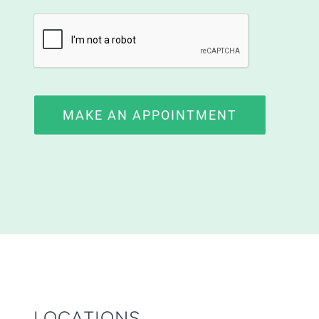
MAKE AN APPOINTMENT
LOCATIONS