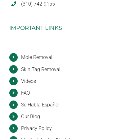
(310) 742-9155
IMPORTANT LINKS
Mole Removal
Skin Tag Removal
Videos
FAQ
Se Habla Español
Our Blog
Privacy Policy