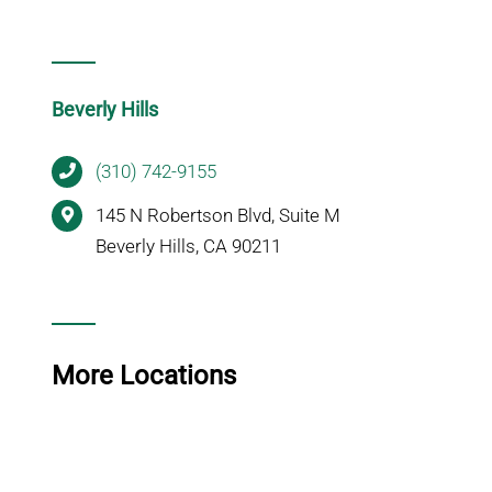
Beverly Hills
(310) 742-9155
145 N Robertson Blvd, Suite M
Beverly Hills, CA 90211
More Locations