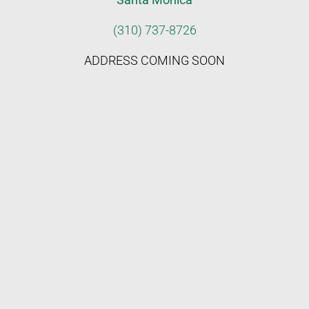
(310) 737-8726
ADDRESS COMING SOON