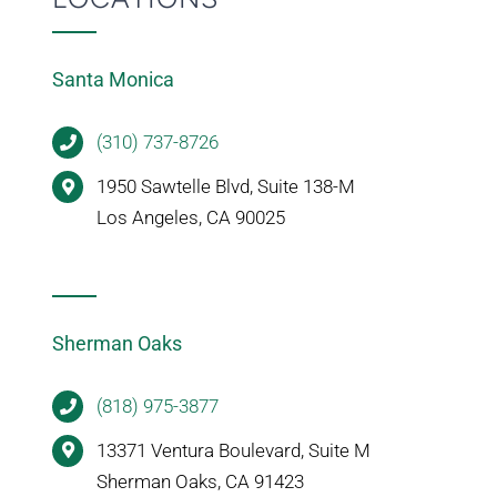
Santa Monica
(310) 737-8726
1950 Sawtelle Blvd, Suite 138-M
Los Angeles, CA 90025
Sherman Oaks
(818) 975-3877
13371 Ventura Boulevard, Suite M
Sherman Oaks, CA 91423