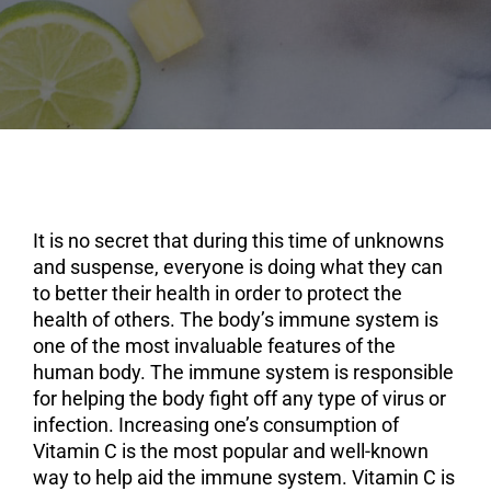
It is no secret that during this time of unknowns
and suspense, everyone is doing what they can
to better their health in order to protect the
health of others. The body’s immune system is
one of the most invaluable features of the
human body. The immune system is responsible
for helping the body fight off any type of virus or
infection. Increasing one’s consumption of
Vitamin C is the most popular and well-known
way to help aid the immune system. Vitamin C is