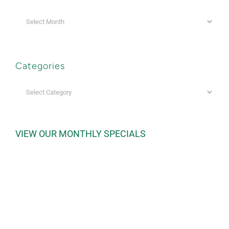
Archives
Categories
Categories
VIEW OUR MONTHLY SPECIALS