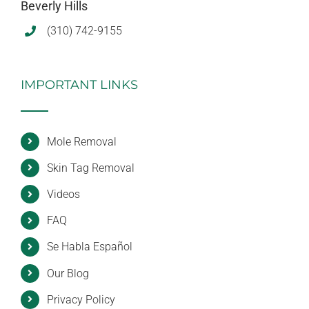
Beverly Hills
(310) 742-9155
IMPORTANT LINKS
Mole Removal
Skin Tag Removal
Videos
FAQ
Se Habla Español
Our Blog
Privacy Policy