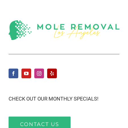
CHECK OUT OUR MONTHLY SPECIALS!
CONTACT US