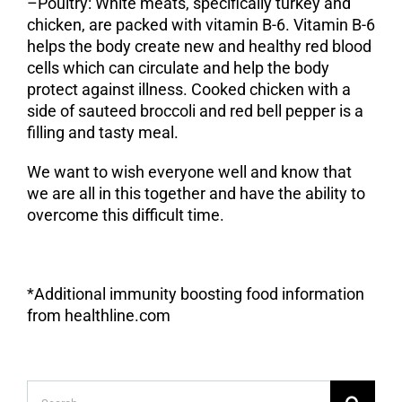
–
Poultry
: White meats, specifically turkey and
chicken, are packed with vitamin B-6. Vitamin B-6
helps the body create new and healthy red blood
cells which can circulate and help the body
protect against illness. Cooked chicken with a
side of sauteed broccoli and red bell pepper is a
filling and tasty meal.
We want to wish everyone well and know that
we are all in this together and have the ability to
overcome this difficult time.
*Additional immunity boosting food information
from healthline.com
Search