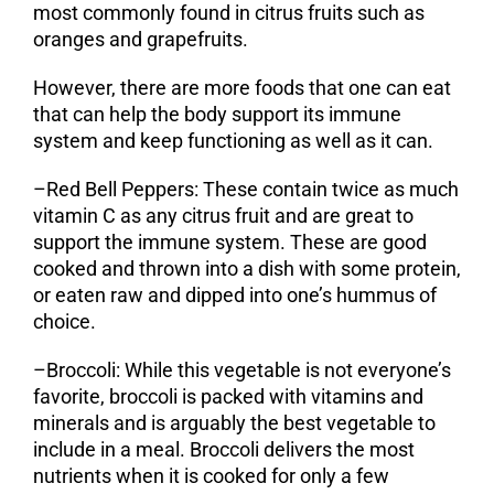
most commonly found in citrus fruits such as
oranges and grapefruits.
However, there are more foods that one can eat
that can help the body support its immune
system and keep functioning as well as it can.
–
Red Bell Peppers:
These contain twice as much
vitamin C as any citrus fruit and are great to
support the immune system. These are good
cooked and thrown into a dish with some protein,
or eaten raw and dipped into one’s hummus of
choice.
–
Broccoli
: While this vegetable is not everyone’s
favorite, broccoli is packed with vitamins and
minerals and is arguably the best vegetable to
include in a meal. Broccoli delivers the most
nutrients when it is cooked for only a few