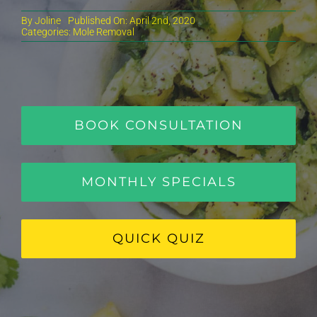
By
Joline
Published On: April 2nd, 2020
Categories:
Mole Removal
BOOK CONSULTATION
MONTHLY SPECIALS
QUICK QUIZ