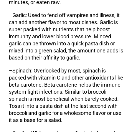
minutes, or eaten raw.
–
Garlic
: Used to fend off vampires and illness, it
can add another flavor to most dishes. Garlic is
super packed with nutrients that help boost
immunity and lower blood pressure. Minced
garlic can be thrown into a quick pasta dish or
mixed into a green salad, the amount one adds is
based on their affinity to garlic.
–
Spinach
: Overlooked by most, spinach is
packed with vitamin C and other antioxidants like
beta carotene. Beta carotene helps the immune
system fight infections. Similar to broccoli,
spinach is most beneficial when barely cooked.
Toss it into a pasta dish at the last second with
broccoli and garlic for a wholesome flavor or use
it as a base for a salad.