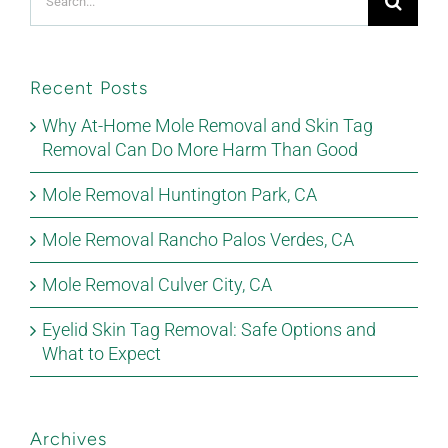
for:
Recent Posts
Why At-Home Mole Removal and Skin Tag
Removal Can Do More Harm Than Good
Mole Removal Huntington Park, CA
Mole Removal Rancho Palos Verdes, CA
Mole Removal Culver City, CA
Eyelid Skin Tag Removal: Safe Options and
What to Expect
Archives