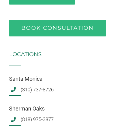
BOOK CONSULTATION
LOCATIONS
Santa Monica
(310) 737-8726
Sherman Oaks
(818) 975-3877