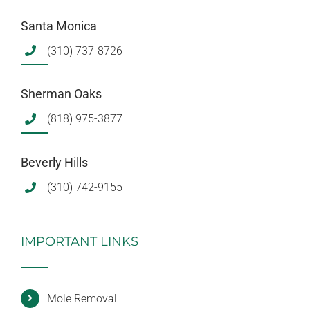
Santa Monica
(310) 737-8726
Sherman Oaks
(818) 975-3877
Beverly Hills
(310) 742-9155
IMPORTANT LINKS
Mole Removal