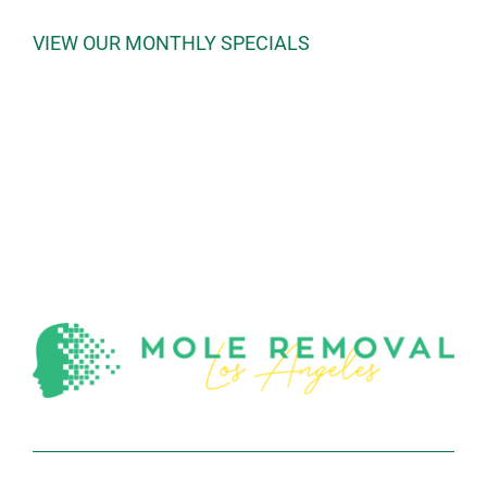
VIEW OUR MONTHLY SPECIALS