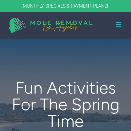
Skip
MONTHLY SPECIALS & PAYMENT PLANS!
to
content
Fun Activities
For The Spring
Time