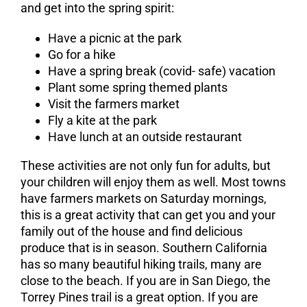
and get into the spring spirit:
Have a picnic at the park
Go for a hike
Have a spring break (covid- safe) vacation
Plant some spring themed plants
Visit the farmers market
Fly a kite at the park
Have lunch at an outside restaurant
These activities are not only fun for adults, but
your children will enjoy them as well. Most towns
have farmers markets on Saturday mornings,
this is a great activity that can get you and your
family out of the house and find delicious
produce that is in season. Southern California
has so many beautiful hiking trails, many are
close to the beach. If you are in San Diego, the
Torrey Pines trail is a great option. If you are