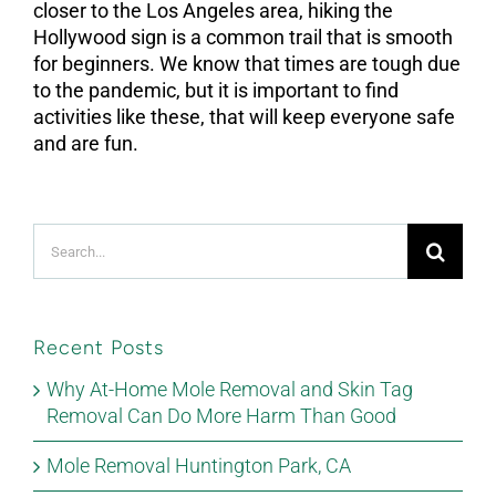
closer to the Los Angeles area, hiking the
Hollywood sign is a common trail that is smooth
for beginners. We know that times are tough due
to the pandemic, but it is important to find
activities like these, that will keep everyone safe
and are fun.
Search
for:
Recent Posts
Why At-Home Mole Removal and Skin Tag
Removal Can Do More Harm Than Good
Mole Removal Huntington Park, CA