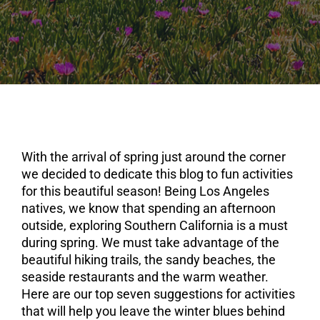
With the arrival of spring just around the corner
we decided to dedicate this blog to fun activities
for this beautiful season! Being Los Angeles
natives, we know that spending an afternoon
outside, exploring Southern California is a must
during spring. We must take advantage of the
beautiful hiking trails, the sandy beaches, the
seaside restaurants and the warm weather.
Here are our top seven suggestions for activities
that will help you leave the winter blues behind