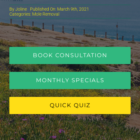
By
Joline
Published On: March 9th, 2021
Categories:
Mole Removal
BOOK CONSULTATION
MONTHLY SPECIALS
QUICK QUIZ