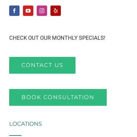
CHECK OUT OUR MONTHLY SPECIALS!
CONTACT US
BOOK CONSULTATION
LOCATIONS