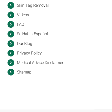
Skin Tag Removal
Videos
FAQ
Se Habla Español
Our Blog
Privacy Policy
Medical Advice Disclaimer
Sitemap