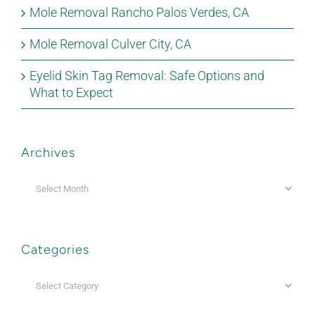
Mole Removal Rancho Palos Verdes, CA
Mole Removal Culver City, CA
Eyelid Skin Tag Removal: Safe Options and
What to Expect
Archives
Archives
Categories
Categories