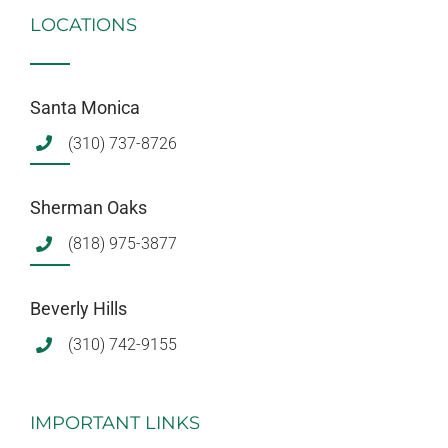
LOCATIONS
Santa Monica
(310) 737-8726
Sherman Oaks
(818) 975-3877
Beverly Hills
(310) 742-9155
IMPORTANT LINKS