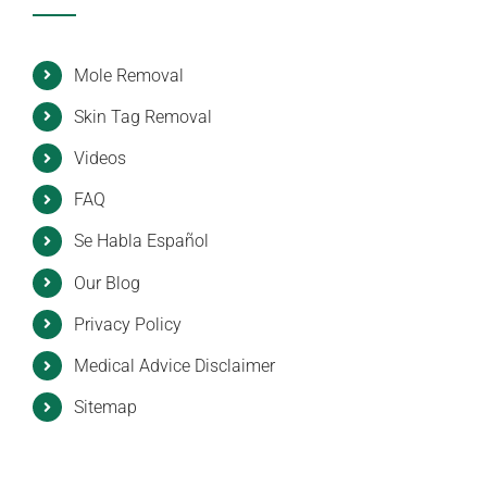
Mole Removal
Skin Tag Removal
Videos
FAQ
Se Habla Español
Our Blog
Privacy Policy
Medical Advice Disclaimer
Sitemap