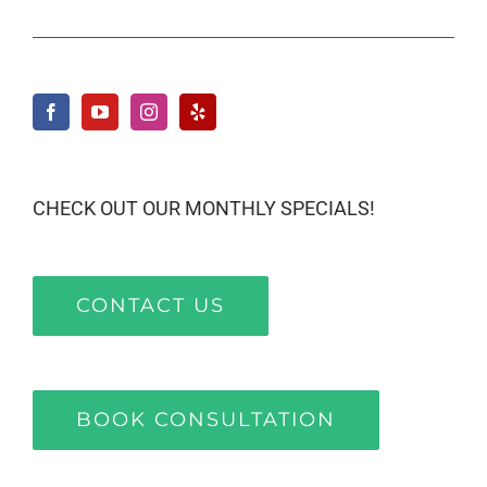
CHECK OUT OUR MONTHLY SPECIALS!
CONTACT US
BOOK CONSULTATION