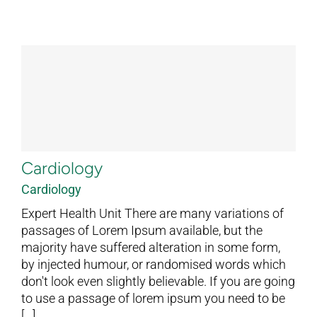
Cardiology
Cardiology
Expert Health Unit There are many variations of
passages of Lorem Ipsum available, but the
majority have suffered alteration in some form,
by injected humour, or randomised words which
don't look even slightly believable. If you are going
to use a passage of lorem ipsum you need to be
[...]