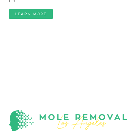
LEARN MORE