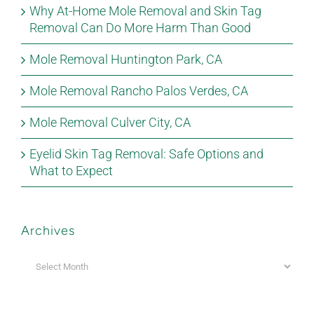
Why At-Home Mole Removal and Skin Tag
Removal Can Do More Harm Than Good
Mole Removal Huntington Park, CA
Mole Removal Rancho Palos Verdes, CA
Mole Removal Culver City, CA
Eyelid Skin Tag Removal: Safe Options and
What to Expect
Archives
Archives