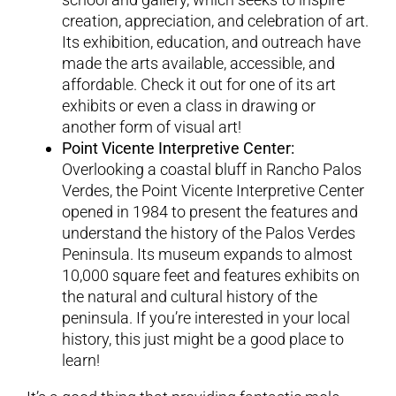
creation, appreciation, and celebration of art.
Its exhibition, education, and outreach have
made the arts available, accessible, and
affordable. Check it out for one of its art
exhibits or even a class in drawing or
another form of visual art!
Point Vicente Interpretive Center:
Overlooking a coastal bluff in Rancho Palos
Verdes, the Point Vicente Interpretive Center
opened in 1984 to present the features and
understand the history of the Palos Verdes
Peninsula. Its museum expands to almost
10,000 square feet and features exhibits on
the natural and cultural history of the
peninsula. If you’re interested in your local
history, this just might be a good place to
learn!