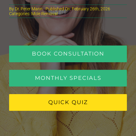
By
Dr. Peter Mann
Published On: February 26th, 2026
Categories:
Mole Removal
BOOK CONSULTATION
MONTHLY SPECIALS
QUICK QUIZ