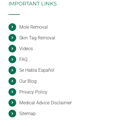
IMPORTANT LINKS
Mole Removal
Skin Tag Removal
Videos
FAQ
Se Habla Español
Our Blog
Privacy Policy
Medical Advice Disclaimer
Sitemap