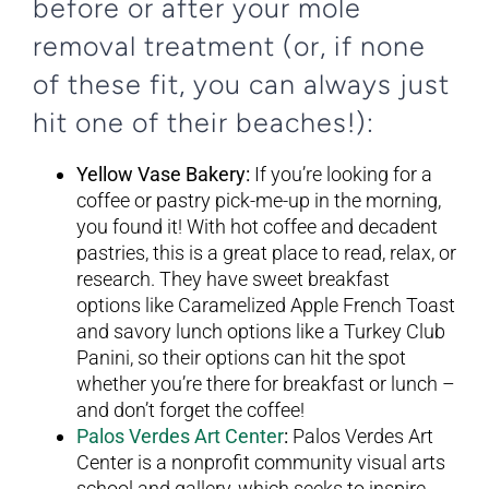
before or after your mole
removal treatment (or, if none
of these fit, you can always just
hit one of their beaches!):
Yellow Vase Bakery:
If you’re looking for a
coffee or pastry pick-me-up in the morning,
you found it! With hot coffee and decadent
pastries, this is a great place to read, relax, or
research. They have sweet breakfast
options like Caramelized Apple French Toast
and savory lunch options like a Turkey Club
Panini, so their options can hit the spot
whether you’re there for breakfast or lunch –
and don’t forget the coffee!
Palos Verdes Art Center
:
Palos Verdes Art
Center is a nonprofit community visual arts
school and gallery, which seeks to inspire