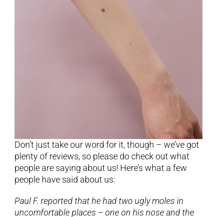
Don’t just take our word for it, though – we’ve got
plenty of reviews, so please do check out what
people are saying about us! Here’s what a few
people have said about us:
Paul F. reported that he had two ugly moles in
uncomfortable places – one on his nose and the