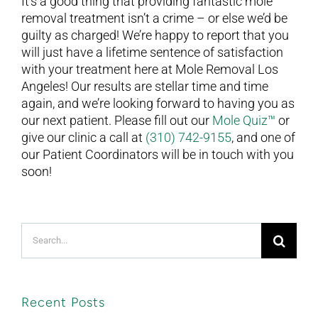
It’s a good thing that providing fantastic mole
removal treatment isn’t a crime – or else we’d be
guilty as charged! We’re happy to report that you
will just have a lifetime sentence of satisfaction
with your treatment here at Mole Removal Los
Angeles! Our results are stellar time and time
again, and we’re looking forward to having you as
our next patient. Please fill out our
Mole Quiz™
or
give our clinic a call at
(310) 742-9155
, and one of
our Patient Coordinators will be in touch with you
soon!
Search
for:
Recent Posts