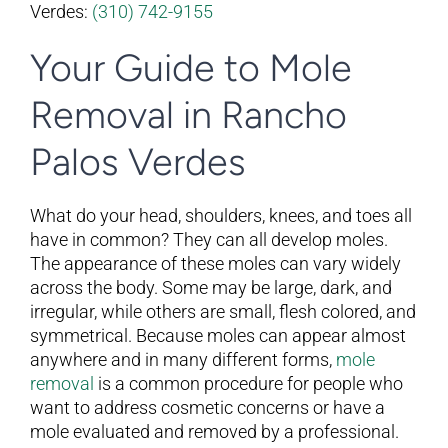
Verdes:
(310) 742-9155
Your Guide to Mole
Removal in Rancho
Palos Verdes
What do your head, shoulders, knees, and toes all
have in common? They can all develop moles.
The appearance of these moles can vary widely
across the body. Some may be large, dark, and
irregular, while others are small, flesh colored, and
symmetrical. Because moles can appear almost
anywhere and in many different forms,
mole
removal
is a common procedure for people who
want to address cosmetic concerns or have a
mole evaluated and removed by a professional.