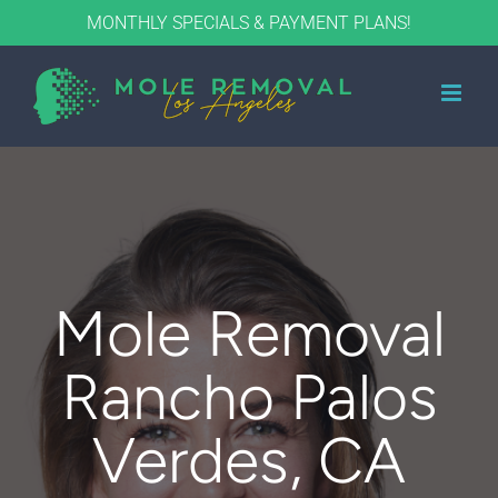
Skip
MONTHLY SPECIALS & PAYMENT PLANS!
to
content
Mole Removal
Rancho Palos
Verdes, CA