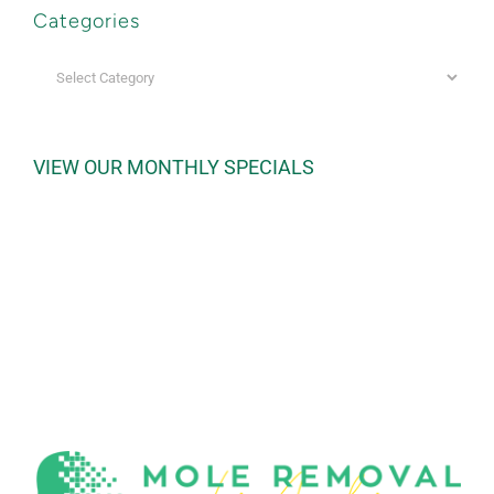
Categories
Categories
VIEW OUR MONTHLY SPECIALS