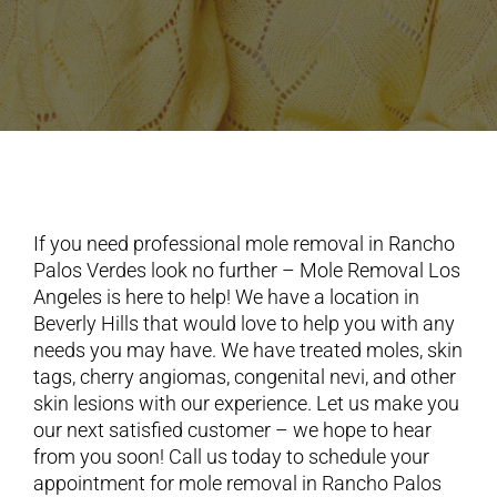
If you need professional mole removal in Rancho
Palos Verdes look no further – Mole Removal Los
Angeles is here to help! We have a location in
Beverly Hills that would love to help you with any
needs you may have. We have treated moles, skin
tags, cherry angiomas, congenital nevi, and other
skin lesions with our experience. Let us make you
our next satisfied customer – we hope to hear
from you soon! Call us today to schedule your
appointment for mole removal in Rancho Palos