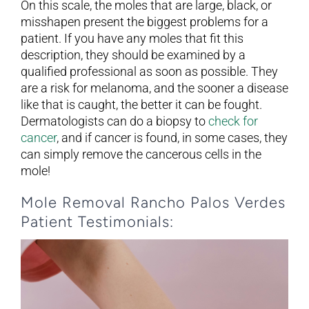
On this scale, the moles that are large, black, or
misshapen present the biggest problems for a
patient. If you have any moles that fit this
description, they should be examined by a
qualified professional as soon as possible. They
are a risk for melanoma, and the sooner a disease
like that is caught, the better it can be fought.
Dermatologists can do a biopsy to
check for
cancer
, and if cancer is found, in some cases, they
can simply remove the cancerous cells in the
mole!
Mole Removal Rancho Palos Verdes
Patient Testimonials: