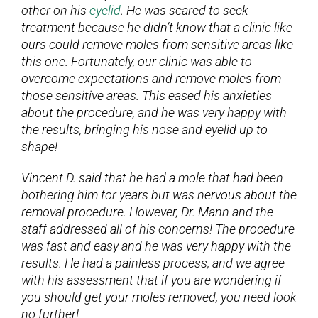
other on his
eyelid
. He was scared to seek
treatment because he didn’t know that a clinic like
ours could remove moles from sensitive areas like
this one. Fortunately, our clinic was able to
overcome expectations and remove moles from
those sensitive areas. This eased his anxieties
about the procedure, and he was very happy with
the results, bringing his nose and eyelid up to
shape!
Vincent D. said that he had a mole that had been
bothering him for years but was nervous about the
removal procedure. However, Dr. Mann and the
staff addressed all of his concerns! The procedure
was fast and easy and he was very happy with the
results. He had a painless process, and we agree
with his assessment that if you are wondering if
you should get your moles removed, you need look
no further!