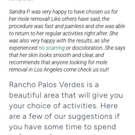
Sandra P. was very happy to have chosen us for
her mole removal! Like others have said, the
procedure was fast and painless and she was able
to return to her regular activities right after. She
was also very happy with the results, as she
experienced
no scarring
or discoloration. She says
that her skin looks smooth and clear, and
recommends that anyone looking for mole
removal in Los Angeles come check us out!
Rancho Palos Verdes is a
beautiful area that will give you
your choice of activities. Here
are a few of our suggestions if
you have some time to spend