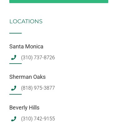
LOCATIONS
Santa Monica
(310) 737-8726
Sherman Oaks
(818) 975-3877
Beverly Hills
(310) 742-9155