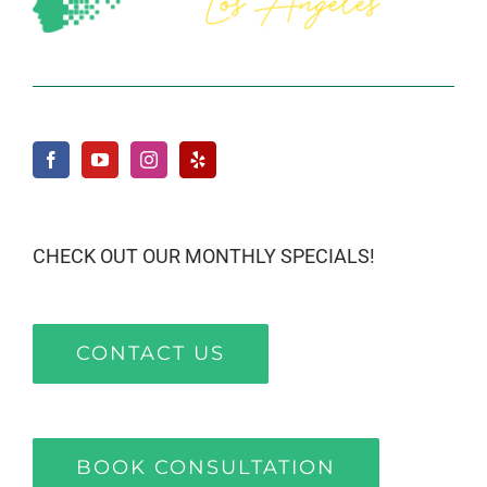
CHECK OUT OUR MONTHLY SPECIALS!
CONTACT US
BOOK CONSULTATION