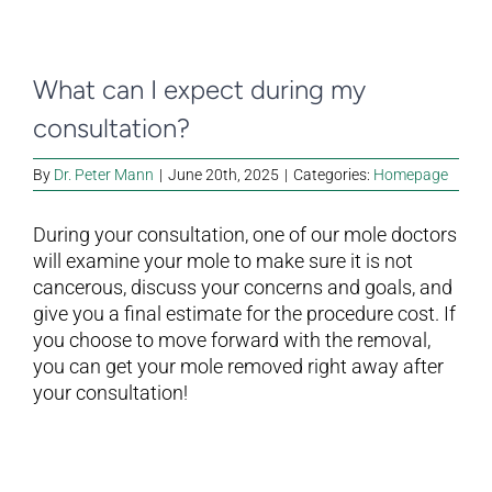
What can I expect during my
consultation?
By
Dr. Peter Mann
|
June 20th, 2025
|
Categories:
Homepage
During your consultation, one of our mole doctors
will examine your mole to make sure it is not
cancerous, discuss your concerns and goals, and
give you a final estimate for the procedure cost. If
you choose to move forward with the removal,
you can get your mole removed right away after
your consultation!