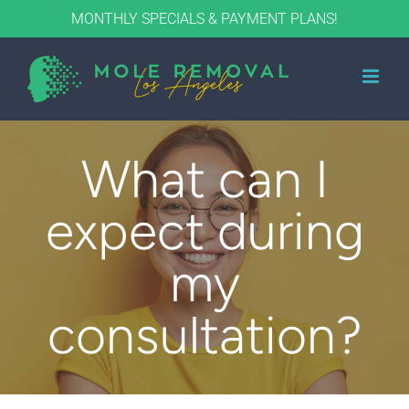
Skip
MONTHLY SPECIALS & PAYMENT PLANS!
to
content
What can I
expect during
my
consultation?