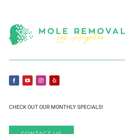
CHECK OUT OUR MONTHLY SPECIALS!
CONTACT US