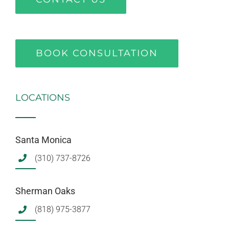
BOOK CONSULTATION
LOCATIONS
Santa Monica
(310) 737-8726
Sherman Oaks
(818) 975-3877