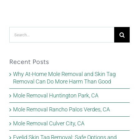
Search
for:
Recent Posts
Why At-Home Mole Removal and Skin Tag
Removal Can Do More Harm Than Good
Mole Removal Huntington Park, CA
Mole Removal Rancho Palos Verdes, CA
Mole Removal Culver City, CA
Eyelid Skin Tag Removal: Safe Options and