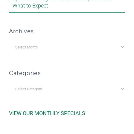
What to Expect
Archives
Archives
Categories
Categories
VIEW OUR MONTHLY SPECIALS