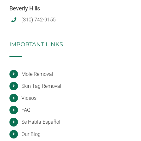
Beverly Hills
(310) 742-9155
IMPORTANT LINKS
Mole Removal
Skin Tag Removal
Videos
FAQ
Se Habla Español
Our Blog