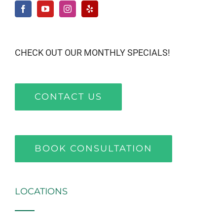
CHECK OUT OUR MONTHLY SPECIALS!
CONTACT US
BOOK CONSULTATION
LOCATIONS