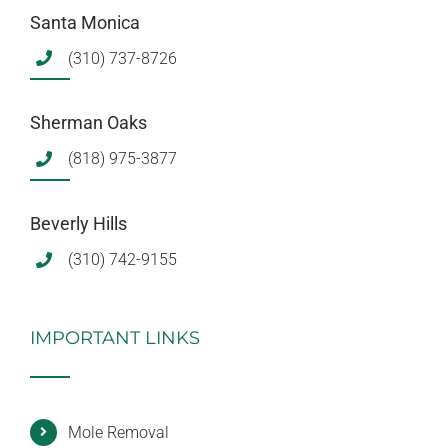
Santa Monica
(310) 737-8726
Sherman Oaks
(818) 975-3877
Beverly Hills
(310) 742-9155
IMPORTANT LINKS
Mole Removal