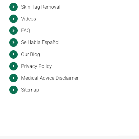
Skin Tag Removal
Videos
FAQ
Se Habla Español
Our Blog
Privacy Policy
Medical Advice Disclaimer
Sitemap