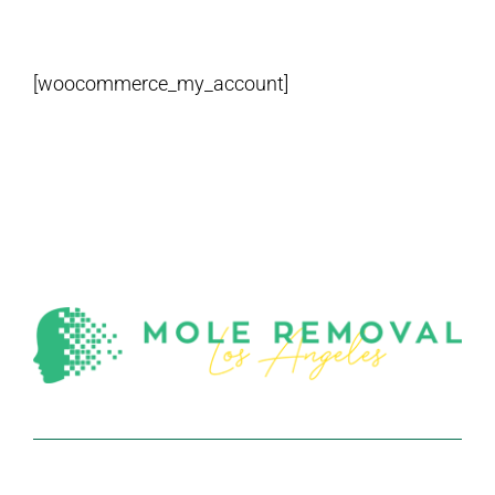
[woocommerce_my_account]